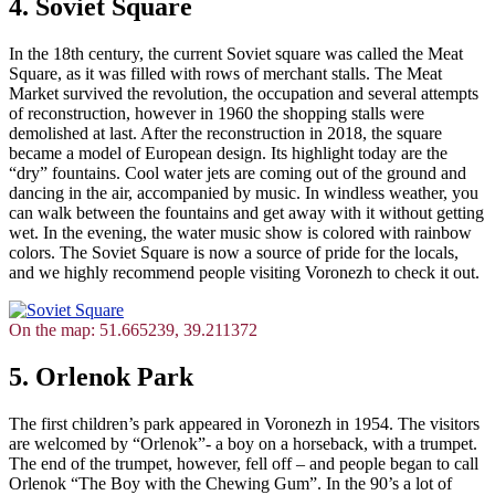
4. Soviet Square
In the 18th century, the current Soviet square was called the Meat
Square, as it was filled with rows of merchant stalls. The Meat
Market survived the revolution, the occupation and several attempts
of reconstruction, however in 1960 the shopping stalls were
demolished at last. After the reconstruction in 2018, the square
became a model of European design. Its highlight today are the
“dry” fountains. Cool water jets are coming out of the ground and
dancing in the air, accompanied by music. In windless weather, you
can walk between the fountains and get away with it without getting
wet. In the evening, the water music show is colored with rainbow
colors. The Soviet Square is now a source of pride for the locals,
and we highly recommend people visiting Voronezh to check it out.
On the map: 51.665239, 39.211372
5. Orlenok Park
The first children’s park appeared in Voronezh in 1954. The visitors
are welcomed by “Orlenok”- a boy on a horseback, with a trumpet.
The end of the trumpet, however, fell off – and people began to call
Orlenok “The Boy with the Chewing Gum”. In the 90’s a lot of