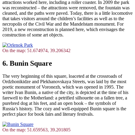
attractions worked here, including a roller coaster. In 2009 the park
was reconstructed – the attractions were removed, the fountain was
cleaned, and the paths were paved. Today, there is a little locomotive
that takes visitors around the children’s facilities as well as to the
necropolis of the Civil War and the Mandelstam monument. For
2019, a new reconstruction is planned here, which envisages the
construction of some art objects.
On the map: 51.674974, 39.206342
6. Bunin Square
The very beginning of this square, loaceted at the crossroads of
Ordzhonikidze and Plekhanovskaya Streets, was laid by the most
poetic monument of Voronezh, which was opened in 1995. The
writer Ivan Bunin, a native of the city, is depicted at the time of his
farewell to the Motherland: a petrified silhouette on a fallen tree, a
purebred dog at his feet, and an open book – the symbols of
Russia’s history. The cozy and well-equipped Bunin square is the
perfect place for book fairs and literary festivals.
On the map: 51.659563, 39.201805