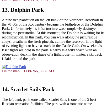
13. Dolphin Park
A pine tree plantation on the left bank of the Voronezh Reservoir in
the 70-80s of the XX century became the birthplace of the Dolphin
Park. Unfortunately, its infrastructure was completely destroyed
during the perestroika. At this moment, the Dolphin is waiting for its
reconstruction. In this park, you can walk along the picturesque
alleys, breathe in the fresh pine air, admire the reservoir in the light
of evening lights or have a snack in the Castle Cafe. On weekends,
laser fights are held in the park. Nearby is a wild beach with an
observation deck in the shape of a lighthouse. In winter, a ski track
is laid around the park.
On the map: 51.686266, 39.253431
14. Scarlet Sails Park
The left bank park zone called Scarlet Sails is one of the 5 best
Russian recreation facilities. The park with a romantic name