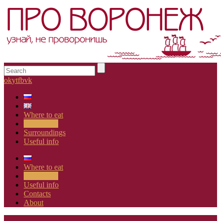
ok
yt
fb
vk
Where to eat
What to do
Surroundings
Useful info
Where to eat
What to do
Useful info
Contacts
About