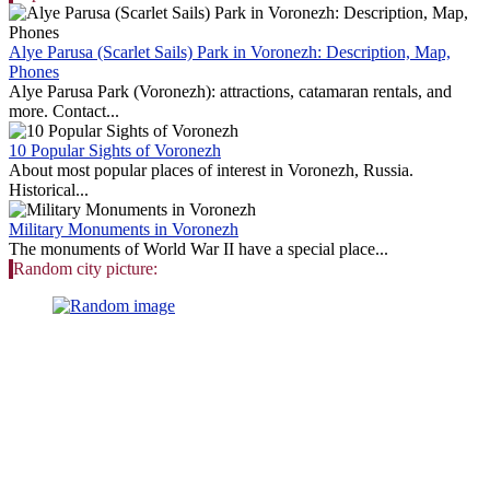
Alye Parusa (Scarlet Sails) Park in Voronezh: Description, Map,
Phones
Alye Parusa Park (Voronezh): attractions, catamaran rentals, and
more. Contact...
10 Popular Sights of Voronezh
About most popular places of interest in Voronezh, Russia.
Historical...
Military Monuments in Voronezh
The monuments of World War II have a special place...
Random city picture: