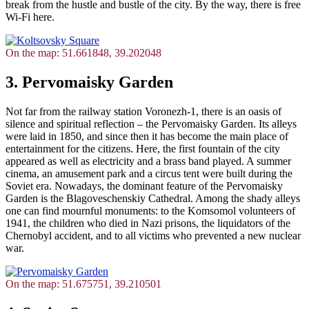
break from the hustle and bustle of the city. By the way, there is free
Wi-Fi here.
On the map: 51.661848, 39.202048
3. Pervomaisky Garden
Not far from the railway station Voronezh-1, there is an oasis of
silence and spiritual reflection – the Pervomaisky Garden. Its alleys
were laid in 1850, and since then it has become the main place of
entertainment for the citizens. Here, the first fountain of the city
appeared as well as electricity and a brass band played. A summer
cinema, an amusement park and a circus tent were built during the
Soviet era. Nowadays, the dominant feature of the Pervomaisky
Garden is the Blagoveschenskiy Cathedral. Among the shady alleys
one can find mournful monuments: to the Komsomol volunteers of
1941, the children who died in Nazi prisons, the liquidators of the
Chernobyl accident, and to all victims who prevented a new nuclear
war.
On the map: 51.675751, 39.210501