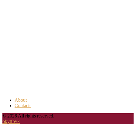
About
Contacts
© 2026 All rights reserved.
ok
yt
fb
vk