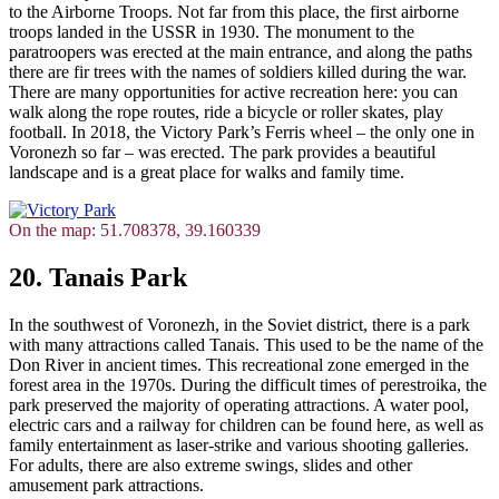
to the Airborne Troops. Not far from this place, the first airborne
troops landed in the USSR in 1930. The monument to the
paratroopers was erected at the main entrance, and along the paths
there are fir trees with the names of soldiers killed during the war.
There are many opportunities for active recreation here: you can
walk along the rope routes, ride a bicycle or roller skates, play
football. In 2018, the Victory Park’s Ferris wheel – the only one in
Voronezh so far – was erected. The park provides a beautiful
landscape and is a great place for walks and family time.
On the map: 51.708378, 39.160339
20. Tanais Park
In the southwest of Voronezh, in the Soviet district, there is a park
with many attractions called Tanais. This used to be the name of the
Don River in ancient times. This recreational zone emerged in the
forest area in the 1970s. During the difficult times of perestroika, the
park preserved the majority of operating attractions. A water pool,
electric cars and a railway for children can be found here, as well as
family entertainment as laser-strike and various shooting galleries.
For adults, there are also extreme swings, slides and other
amusement park attractions.