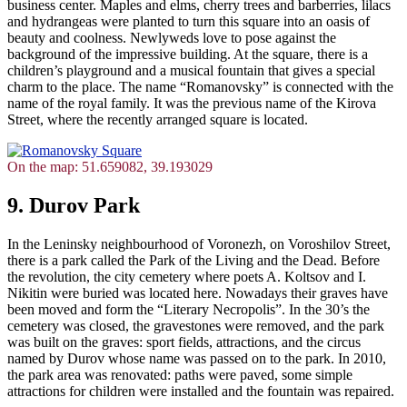
business center. Maples and elms, cherry trees and barberries, lilacs
and hydrangeas were planted to turn this square into an oasis of
beauty and coolness. Newlyweds love to pose against the
background of the impressive building. At the square, there is a
children’s playground and a musical fountain that gives a special
charm to the place. The name “Romanovsky” is connected with the
name of the royal family. It was the previous name of the Kirova
Street, where the recently arranged square is located.
On the map: 51.659082, 39.193029
9. Durov Park
In the Leninsky neighbourhood of Voronezh, on Voroshilov Street,
there is a park called the Park of the Living and the Dead. Before
the revolution, the city cemetery where poets A. Koltsov and I.
Nikitin were buried was located here. Nowadays their graves have
been moved and form the “Literary Necropolis”. In the 30’s the
cemetery was closed, the gravestones were removed, and the park
was built on the graves: sport fields, attractions, and the circus
named by Durov whose name was passed on to the park. In 2010,
the park area was renovated: paths were paved, some simple
attractions for children were installed and the fountain was repaired.