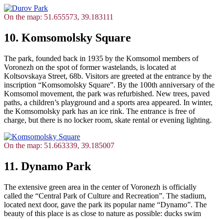
On the map: 51.655573, 39.183111
10. Komsomolsky Square
The park, founded back in 1935 by the Komsomol members of
Voronezh on the spot of former wastelands, is located at
Koltsovskaya Street, 68b. Visitors are greeted at the entrance by the
inscription “Komsomolsky Square”. By the 100th anniversary of the
Komsomol movement, the park was refurbished. New trees, paved
paths, a children’s playground and a sports area appeared. In winter,
the Komsomolsky park has an ice rink. The entrance is free of
charge, but there is no locker room, skate rental or evening lighting.
On the map: 51.663339, 39.185007
11. Dynamo Park
The extensive green area in the center of Voronezh is officially
called the “Central Park of Culture and Recreation”. The stadium,
located next door, gave the park its popular name “Dynamo”. The
beauty of this place is as close to nature as possible: ducks swim