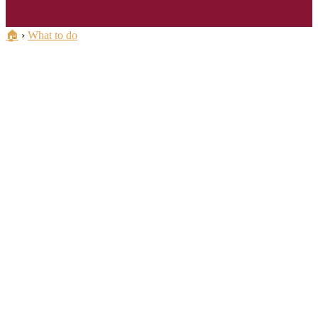
🏠
›
What to do