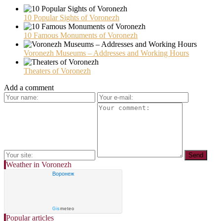
10 Popular Sights of Voronezh
10 Famous Monuments of Voronezh
Voronezh Museums – Addresses and Working Hours
Theaters of Voronezh
Add a comment
Weather in Voronezh
Воронеж
Gis
meteo
Popular articles