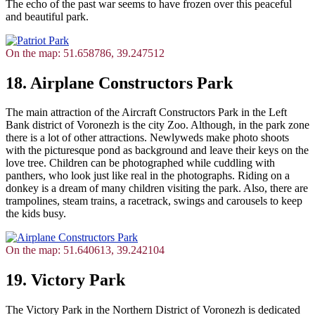
The echo of the past war seems to have frozen over this peaceful
and beautiful park.
On the map: 51.658786, 39.247512
18. Airplane Constructors Park
The main attraction of the Aircraft Constructors Park in the Left
Bank district of Voronezh is the city Zoo. Although, in the park zone
there is a lot of other attractions. Newlyweds make photo shoots
with the picturesque pond as background and leave their keys on the
love tree. Children can be photographed while cuddling with
panthers, who look just like real in the photographs. Riding on a
donkey is a dream of many children visiting the park. Also, there are
trampolines, steam trains, a racetrack, swings and carousels to keep
the kids busy.
On the map: 51.640613, 39.242104
19. Victory Park
The Victory Park in the Northern District of Voronezh is dedicated