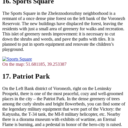
16. Sports Square
The Sports Square in the Zheleznodorozhny neighborhood is a
remnant of a once dense pine forest on the left bank of the Voronezh
Reservoir. The new buildings have displaced the forest, leaving the
residents with just a small area of greenery for walks and recreation.
This islet of greenery needs improvement: it is necessary to cut
down the shrubs and weeds, and pave the paths with tiles. It is
planned to put in sports equipment and renovate the children’s
playground.
On the map: 51.681185, 39.253387
17. Patriot Park
On the Left Bank district of Voronezh, right on the Leninsky
Prospekt, there is one of the most peaceful, cozy and well-groomed
places in the city – the Patriot Park. In the dense greenery of trees
among the curly shrubs and bright flowerbeds, you can find some of
the legendary military equipment that were part of the Victory: the
Katyusha, the T-34 tank, the MI-8 military helicopter, etc. Nearby
there is a diorama museum with exhibits of wartime, an Eternal
Flame is burning, and a pedestal in honor of the hero-city is raised.