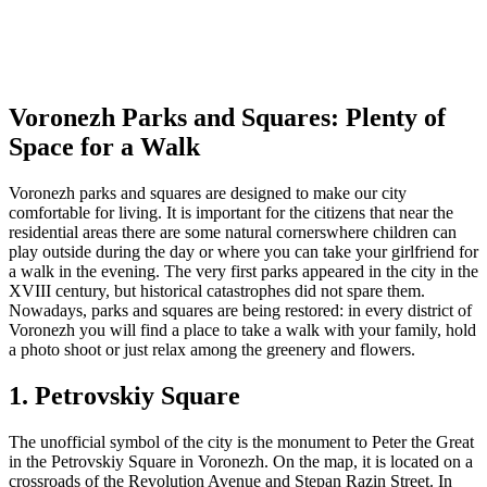
Voronezh Parks and Squares: Plenty of
Space for a Walk
Voronezh parks and squares are designed to make our city
comfortable for living. It is important for the citizens that near the
residential areas there are some natural cornerswhere children can
play outside during the day or where you can take your girlfriend for
a walk in the evening. The very first parks appeared in the city in the
XVIII century, but historical catastrophes did not spare them.
Nowadays, parks and squares are being restored: in every district of
Voronezh you will find a place to take a walk with your family, hold
a photo shoot or just relax among the greenery and flowers.
1. Petrovskiy Square
The unofficial symbol of the city is the monument to Peter the Great
in the Petrovskiy Square in Voronezh. On the map, it is located on a
crossroads of the Revolution Avenue and Stepan Razin Street. In