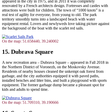
appeared in the city in 1975, and in 2011 it was completely
renovated by a French architects design. Fortresses and castles with
attractions were built for children. The town of “1000 knots” is a
real test of agility for everyone, from young to old. The park
territory smoothly turns into a landscaped beach with water
equipment rental. Lovers and newlyweds love taking picture against
the background of the boat with the scarlet red sails.
On the map: 51.658440, 39.240002
15. Dubrava Square
A new recreation area – Dubrava Square – appeared in Fall 2018 in
the Northern District of Voronezh, on the Moskovsky Avenue.
Residents of nearby houses cleaned the unkempt oak forest from
garbage, and the city authorities equipped it with paved paths,
installed benches and litter bins, and built a playground with sports
equipment. The former garbage dump became a pleasant spot for
kids and adults to spend time.
On the map: 51.709310, 39.190666