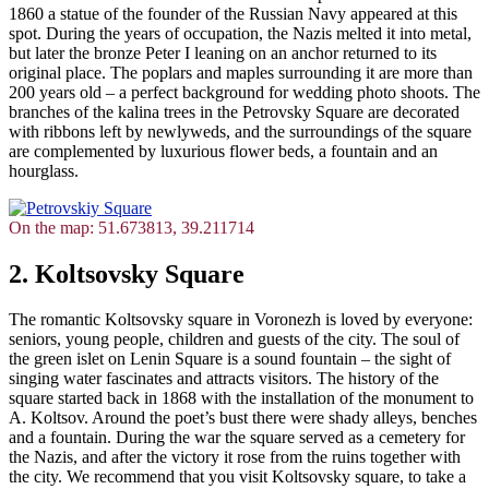
1860 a statue of the founder of the Russian Navy appeared at this
spot. During the years of occupation, the Nazis melted it into metal,
but later the bronze Peter I leaning on an anchor returned to its
original place. The poplars and maples surrounding it are more than
200 years old – a perfect background for wedding photo shoots. The
branches of the kalina trees in the Petrovsky Square are decorated
with ribbons left by newlyweds, and the surroundings of the square
are complemented by luxurious flower beds, a fountain and an
hourglass.
On the map: 51.673813, 39.211714
2. Koltsovsky Square
The romantic Koltsovsky square in Voronezh is loved by everyone:
seniors, young people, children and guests of the city. The soul of
the green islet on Lenin Square is a sound fountain – the sight of
singing water fascinates and attracts visitors. The history of the
square started back in 1868 with the installation of the monument to
A. Koltsov. Around the poet’s bust there were shady alleys, benches
and a fountain. During the war the square served as a cemetery for
the Nazis, and after the victory it rose from the ruins together with
the city. We recommend that you visit Koltsovsky square, to take a