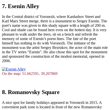
7. Esenin Alley
In the Central district of Voronezh, where Kardashov Street and
Karl Marx Street merge, there is a monument to Sergey Esenin. The
poet’s name was given to this shady square with a length of 200 m.
Cool and shade can be found here even on the hottest day. It is very
pleasant to walk under the trees, sit on a bench and refresh the
memory of some of Esenin’s poem lines. The fate of the poet
himself has nothing to do with Voronezh. The initiator of the
monument was the artist Sergey Bezrukov, the actor of the main role
in the TV series “Esenin”. He also chose this spot for the monument
and sponsored the construction of the modest memorial, opened in
2006.
On the map: 51.662591, 39.207869
8. Romanovsky Square
A nice spot for family holidays appeared in Voronezh in 2015. A
convenient park zone is located in front of the new Romanovsky