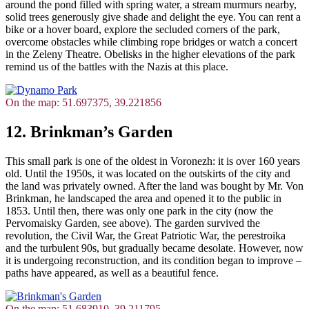
around the pond filled with spring water, a stream murmurs nearby,
solid trees generously give shade and delight the eye. You can rent a
bike or a hover board, explore the secluded corners of the park,
overcome obstacles while climbing rope bridges or watch a concert
in the Zeleny Theatre. Obelisks in the higher elevations of the park
remind us of the battles with the Nazis at this place.
On the map: 51.697375, 39.221856
12. Brinkman’s Garden
This small park is one of the oldest in Voronezh: it is over 160 years
old. Until the 1950s, it was located on the outskirts of the city and
the land was privately owned. After the land was bought by Mr. Von
Brinkman, he landscaped the area and opened it to the public in
1853. Until then, there was only one park in the city (now the
Pervomaisky Garden, see above). The garden survived the
revolution, the Civil War, the Great Patriotic War, the perestroika
and the turbulent 90s, but gradually became desolate. However, now
it is undergoing reconstruction, and its condition began to improve –
paths have appeared, as well as a beautiful fence.
On the map: 51.683910, 39.211795