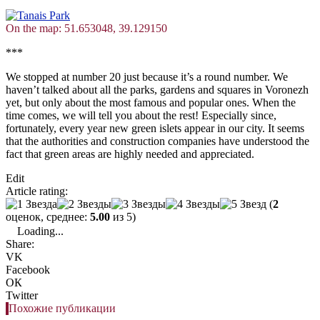
On the map: 51.653048, 39.129150
***
We stopped at number 20 just because it’s a round number. We
haven’t talked about all the parks, gardens and squares in Voronezh
yet, but only about the most famous and popular ones. When the
time comes, we will tell you about the rest! Especially since,
fortunately, every year new green islets appear in our city. It seems
that the authorities and construction companies have understood the
fact that green areas are highly needed and appreciated.
Edit
Article rating:
(
2
оценок, среднее:
5.00
из 5)
Loading...
Share:
VK
Facebook
ОК
Twitter
Похожие публикации