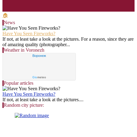
🏠
News
Have You Seen Fireworks?
If not, at least take a look at the pictures. For a reason, since they are
of amazing quality (photographer...
Weather in Voronezh
Воронеж
Gis
meteo
Popular articles
Have You Seen Fireworks?
If not, at least take a look at the pictures....
Random city picture: