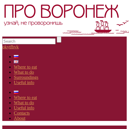
ok
yt
fb
vk
Where to eat
What to do
Surroundings
Useful info
Where to eat
What to do
Useful info
Contacts
About