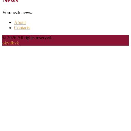
Voronezh news.
About
Contacts
© 2026 All rights reserved.
ok
yt
fb
vk