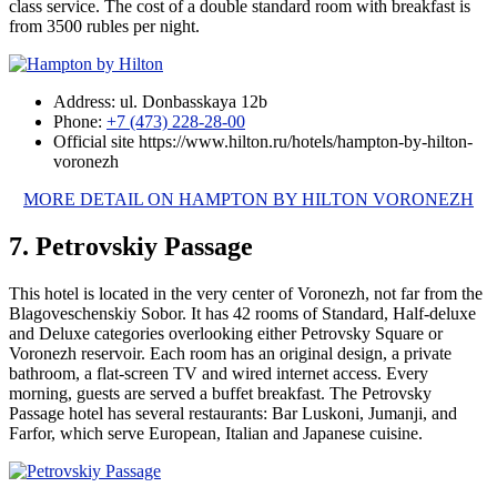
class service. The cost of a double standard room with breakfast is
from 3500 rubles per night.
Address: ul. Donbasskaya 12b
Phone:
+7 (473) 228-28-00
Official site https://www.hilton.ru/hotels/hampton-by-hilton-
voronezh
MORE DETAIL ON HAMPTON BY HILTON VORONEZH
7. Petrovskiy Passage
This hotel is located in the very center of Voronezh, not far from the
Blagoveschenskiy Sobor. It has 42 rooms of Standard, Half-deluxe
and Deluxe categories overlooking either Petrovsky Square or
Voronezh reservoir. Each room has an original design, a private
bathroom, a flat-screen TV and wired internet access. Every
morning, guests are served a buffet breakfast. The Petrovsky
Passage hotel has several restaurants: Bar Luskoni, Jumanji, and
Farfor, which serve European, Italian and Japanese cuisine.