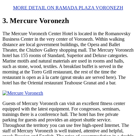
MORE DETAIL ON RAMADA PLAZA VORONEZH
3. Mercure Voronezh
The Mercure Voronezh Center Hotel is located in the Romanovsky
Business Center in the very center of Voronezh. Within walking
distance are local government buildings, the Opera and Ballet
Theater, the Chizhov Gallery shopping mall. The Mercury Voronezh
hotel has 155 rooms of Standard, Superior and Deluxe categories.
Marine motifs and natural materials are used in rooms and halls,
such as stone, wood, textiles. A breakfast buffet is served in the
morning at the Torro Grill restaurant, the rest of the time the
restaurant is open as à la carte (great steaks are served here). The
hotel has the Oriental restaurant Teahouse Granat and a bar.
Guests of Mercury Voronezh can visit an excellent fitness center
equipped with the latest equipment. For congresses, seminars,
trainings there is a conference hall. The hotel has free private
parking for guests and provides an airport shuttle service.
Throughout the territory you can use free high-speed Internet. The
staff of Mercury Voronezh is well trained, attentive and helpful,