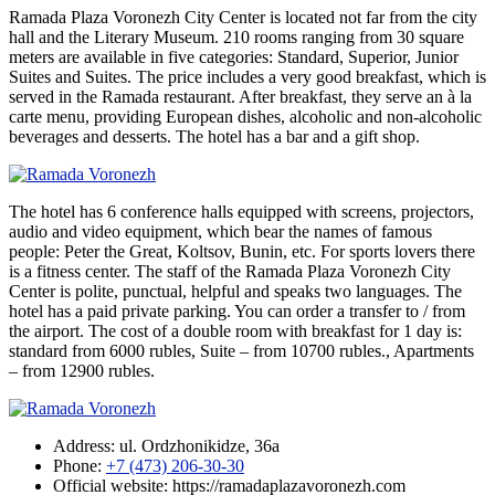
Ramada Plaza Voronezh City Center is located not far from the city
hall and the Literary Museum. 210 rooms ranging from 30 square
meters are available in five categories: Standard, Superior, Junior
Suites and Suites. The price includes a very good breakfast, which is
served in the Ramada restaurant. After breakfast, they serve an à la
carte menu, providing European dishes, alcoholic and non-alcoholic
beverages and desserts. The hotel has a bar and a gift shop.
The hotel has 6 conference halls equipped with screens, projectors,
audio and video equipment, which bear the names of famous
people: Peter the Great, Koltsov, Bunin, etc. For sports lovers there
is a fitness center. The staff of the Ramada Plaza Voronezh City
Center is polite, punctual, helpful and speaks two languages. The
hotel has a paid private parking. You can order a transfer to / from
the airport. The cost of a double room with breakfast for 1 day is:
standard from 6000 rubles, Suite – from 10700 rubles., Apartments
– from 12900 rubles.
Address: ul. Ordzhonikidze, 36a
Phone:
+7 (473) 206-30-30
Official website: https://ramadaplazavoronezh.com