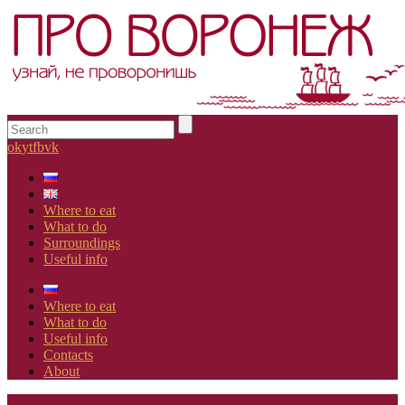
ok
yt
fb
vk
Where to eat
What to do
Surroundings
Useful info
Where to eat
What to do
Useful info
Contacts
About