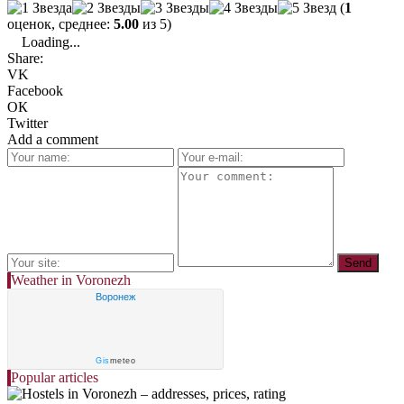
(
1
оценок, среднее:
5.00
из 5)
Loading...
Share:
VK
Facebook
ОК
Twitter
Add a comment
Weather in Voronezh
Воронеж
Gis
meteo
Popular articles