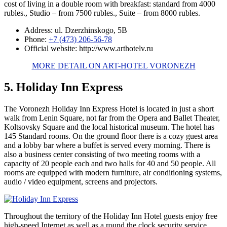
cost of living in a double room with breakfast: standard from 4000
rubles., Studio – from 7500 rubles., Suite – from 8000 rubles.
Address: ul. Dzerzhinskogo, 5B
Phone:
+7 (473) 206-56-78
Official website: http://www.arthotelv.ru
MORE DETAIL ON ART-HOTEL VORONEZH
5. Holiday Inn Express
The Voronezh Holiday Inn Express Hotel is located in just a short
walk from Lenin Square, not far from the Opera and Ballet Theater,
Koltsovsky Square and the local historical museum. The hotel has
145 Standard rooms. On the ground floor there is a cozy guest area
and a lobby bar where a buffet is served every morning. There is
also a business center consisting of two meeting rooms with a
capacity of 20 people each and two halls for 40 and 50 people. All
rooms are equipped with modern furniture, air conditioning systems,
audio / video equipment, screens and projectors.
Throughout the territory of the Holiday Inn Hotel guests enjoy free
high-speed Internet as well as a round the clock security service.