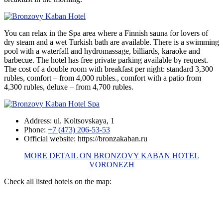
You can relax in the Spa area where a Finnish sauna for lovers of
dry steam and a wet Turkish bath are available. There is a swimming
pool with a waterfall and hydromassage, billiards, karaoke and
barbecue. The hotel has free private parking available by request.
The cost of a double room with breakfast per night: standard 3,300
rubles, comfort – from 4,000 rubles., comfort with a patio from
4,300 rubles, deluxe – from 4,700 rubles.
Address: ul. Koltsovskaya, 1
Phone:
+7 (473) 206-53-53
Official website: https://bronzakaban.ru
MORE DETAIL ON BRONZOVY KABAN HOTEL
VORONEZH
Check all listed hotels on the map: