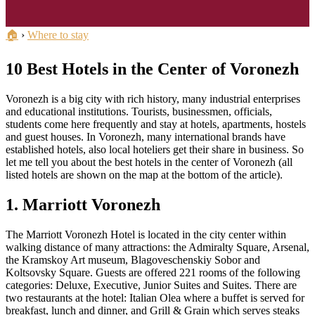
🏠
›
Where to stay
10 Best Hotels in the Center of Voronezh
Voronezh is a big city with rich history, many industrial enterprises
and educational institutions. Tourists, businessmen, officials,
students come here frequently and stay at hotels, apartments, hostels
and guest houses. In Voronezh, many international brands have
established hotels, also local hoteliers get their share in business. So
let me tell you about the best hotels in the center of Voronezh (all
listed hotels are shown on the map at the bottom of the article).
1. Marriott Voronezh
The Marriott Voronezh Hotel is located in the city center within
walking distance of many attractions: the Admiralty Square, Arsenal,
the Kramskoy Art museum, Blagoveschenskiy Sobor and
Koltsovsky Square. Guests are offered 221 rooms of the following
categories: Deluxe, Executive, Junior Suites and Suites. There are
two restaurants at the hotel: Italian Olea where a buffet is served for
breakfast, lunch and dinner, and Grill & Grain which serves steaks