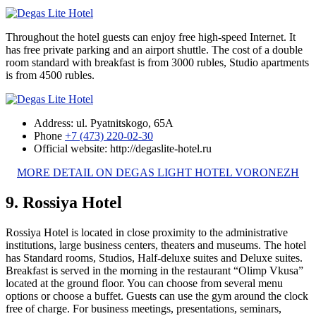
Throughout the hotel guests can enjoy free high-speed Internet. It
has free private parking and an airport shuttle. The cost of a double
room standard with breakfast is from 3000 rubles, Studio apartments
is from 4500 rubles.
Address: ul. Pyatnitskogo, 65A
Phone
+7 (473) 220-02-30
Official website: http://degaslite-hotel.ru
MORE DETAIL ON DEGAS LIGHT HOTEL VORONEZH
9. Rossiya Hotel
Rossiya Hotel is located in close proximity to the administrative
institutions, large business centers, theaters and museums. The hotel
has Standard rooms, Studios, Half-deluxe suites and Deluxe suites.
Breakfast is served in the morning in the restaurant “Olimp Vkusa”
located at the ground floor. You can choose from several menu
options or choose a buffet. Guests can use the gym around the clock
free of charge. For business meetings, presentations, seminars,