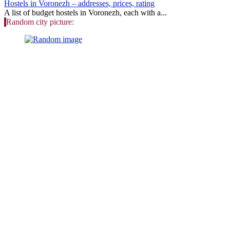
Hostels in Voronezh – addresses, prices, rating
A list of budget hostels in Voronezh, each with a...
Random city picture: