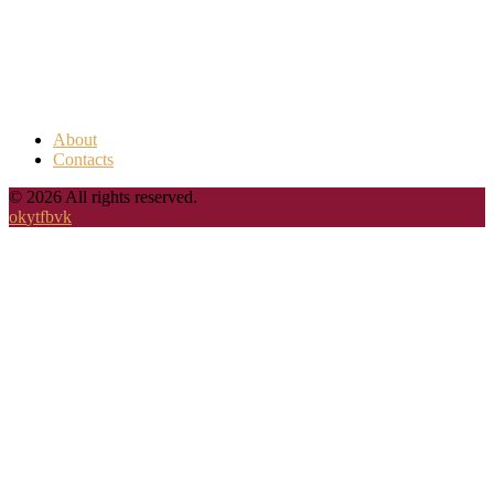
About
Contacts
© 2026 All rights reserved.
ok
yt
fb
vk