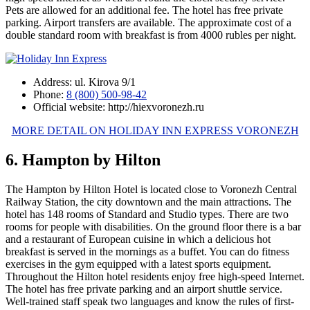
Pets are allowed for an additional fee. The hotel has free private
parking. Airport transfers are available. The approximate cost of a
double standard room with breakfast is from 4000 rubles per night.
Address: ul. Kirova 9/1
Phone:
8 (800) 500-98-42
Official website: http://hiexvoronezh.ru
MORE DETAIL ON HOLIDAY INN EXPRESS VORONEZH
6. Hampton by Hilton
The Hampton by Hilton Hotel is located close to Voronezh Central
Railway Station, the city downtown and the main attractions. The
hotel has 148 rooms of Standard and Studio types. There are two
rooms for people with disabilities. On the ground floor there is a bar
and a restaurant of European cuisine in which a delicious hot
breakfast is served in the mornings as a buffet. You can do fitness
exercises in the gym equipped with a latest sports equipment.
Throughout the Hilton hotel residents enjoy free high-speed Internet.
The hotel has free private parking and an airport shuttle service.
Well-trained staff speak two languages and know the rules of first-