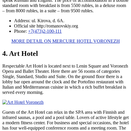
speak Russian and English. The price of accommodation in a double
standard room with breakfast is from 5500 rubles, in a deluxe room
– from 8000 rubles, in a suite – from 9500 rubles.
Address: ul. Kirova, d. 6A.
Official site http://romanovskiy.org
Phone:
+7(473)2-100-111
MORE DETAIL ON MERCURE HOTEL VORONEZH
4. Art Hotel
Respectable Art Hotel is located next to Lenin Square and Voronezh
Opera and Ballet Theater. Here there are 56 rooms of categories
Single, Standard, Studio and Suite. On the ground floor there is a
lobby bar open around the clock and the Portofino restaurant with
Italian and Mediterranean cuisine in which a rich buffet breakfast is
served every morning.
Guests of the Art Hotel can relax in the SPA area with Finnish and
infrared saunas, a pool and a pool table. Lovers of active lifestyle get
a modern fitness center. For business and special occasions, the hotel
has four well-equipped conference rooms and a meeting room. The