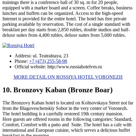
trainings there is a conference hall of 30 sq. m for 20 people,
equipped with a marker board and a screen. Coffee breaks, business
lunches and buffets can be organized. Access to the high-speed
Internet is provided for the entire hotel. The hotel has free private
parking available by reservation. The cost of a single standard with
breakfast per day starts from 2,850 rubles, double studios and half-
deluxe suites from 4,400 rubles, deluxe suites from 5,600 rubles.
Address: ul. Teatralnaya, 23
Phone:
+7 (473) 255-58-98
Official website: http://www.russiahotelvrn.ru
MORE DETAIL ON ROSSIYA HOTEL VORONEZH
10. Bronzovy Kaban (Bronze Boar)
The Bronzovy Kaban hotel is located on Koltsovskaya Street not far
from the Blagoveschenskiy Sobor in the very center of Voronezh.
The hotel building is a carefully restored 19th century mansion.
Here guests are offered rooms in the following categories: Standard,
Comfort, Comfort with a patio and Suite. The hotel has a cafe with
international and European cuisine, which serves a delicious buffet
breakfast in the morning.