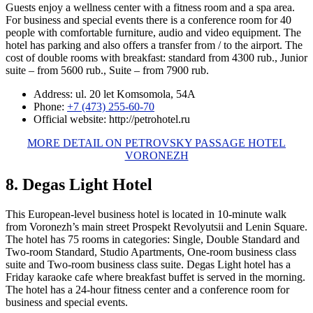
Guests enjoy a wellness center with a fitness room and a spa area.
For business and special events there is a conference room for 40
people with comfortable furniture, audio and video equipment. The
hotel has parking and also offers a transfer from / to the airport. The
cost of double rooms with breakfast: standard from 4300 rub., Junior
suite – from 5600 rub., Suite – from 7900 rub.
Address: ul. 20 let Komsomola, 54A
Phone:
+7 (473) 255-60-70
Official website: http://petrohotel.ru
MORE DETAIL ON PETROVSKY PASSAGE HOTEL
VORONEZH
8. Degas Light Hotel
This European-level business hotel is located in 10-minute walk
from Voronezh’s main street Prospekt Revolyutsii and Lenin Square.
The hotel has 75 rooms in categories: Single, Double Standard and
Two-room Standard, Studio Apartments, One-room business class
suite and Two-room business class suite. Degas Light hotel has a
Friday karaoke cafe where breakfast buffet is served in the morning.
The hotel has a 24-hour fitness center and a conference room for
business and special events.