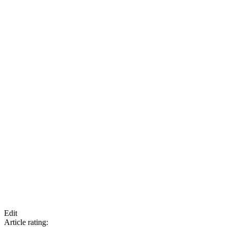
Edit
Article rating: