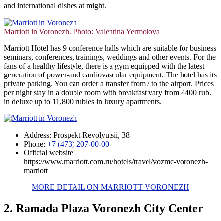
and international dishes at might.
Marriott in Voronezh. Photo: Valentina Yermolova
Marriott Hotel has 9 conference halls which are suitable for business
seminars, conferences, trainings, weddings and other events. For the
fans of a healthy lifestyle, there is a gym equipped with the latest
generation of power-and cardiovascular equipment. The hotel has its
private parking. You can order a transfer from / to the airport. Prices
per night stay in a double room with breakfast vary from 4400 rub.
in deluxe up to 11,800 rubles in luxury apartments.
Address: Prospekt Revolyutsii, 38
Phone:
+7 (473) 207-00-00
Official website:
https://www.marriott.com.ru/hotels/travel/vozmc-voronezh-
marriott
MORE DETAIL ON MARRIOTT VORONEZH
2. Ramada Plaza Voronezh City Center